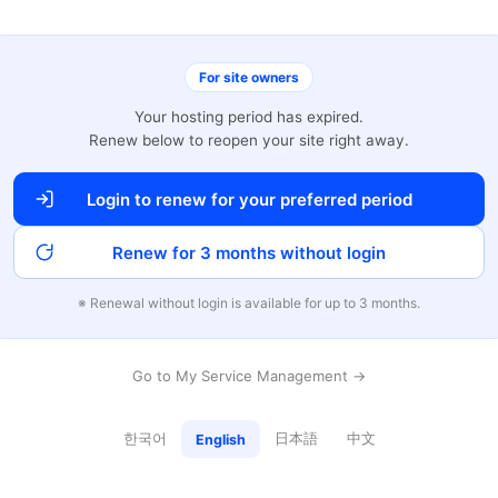
For site owners
Your hosting period has expired.
Renew below to reopen your site right away.
Login to renew for your preferred period
Renew for 3 months without login
※ Renewal without login is available for up to 3 months.
Go to My Service Management →
한국어
日本語
中文
English