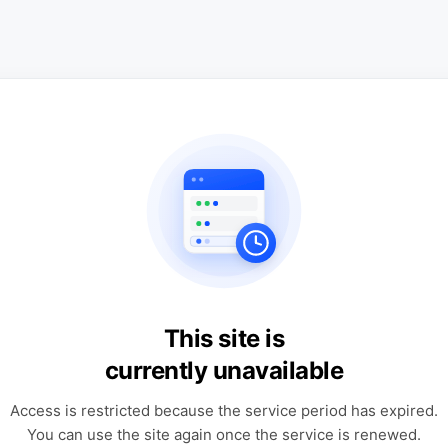
This site is
currently unavailable
Access is restricted because the service period has expired.
You can use the site again once the service is renewed.