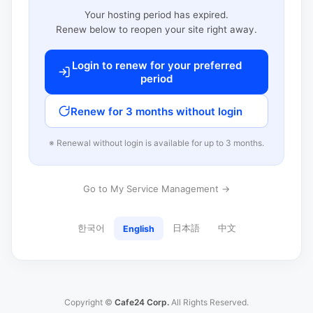
Your hosting period has expired.
Renew below to reopen your site right away.
Login to renew for your preferred
period
Renew for 3 months without login
※ Renewal without login is available for up to 3 months.
Go to My Service Management →
한국어
日本語
中文
English
Copyright ©
Cafe24 Corp.
All Rights Reserved.