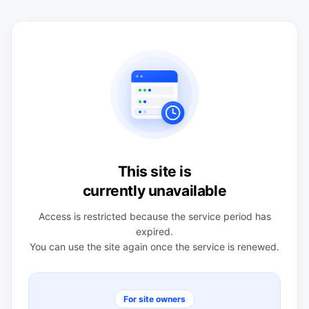
This site is
currently unavailable
Access is restricted because the service period has
expired.
You can use the site again once the service is renewed.
For site owners