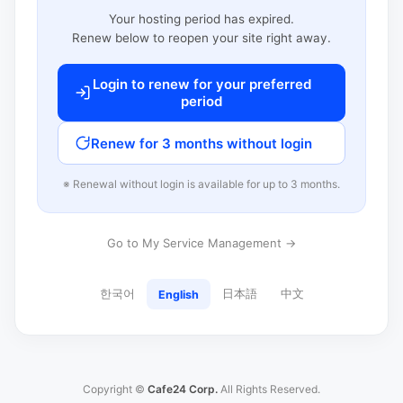
Your hosting period has expired.
Renew below to reopen your site right away.
Login to renew for your preferred
period
Renew for 3 months without login
※ Renewal without login is available for up to 3 months.
Go to My Service Management →
한국어
日本語
中文
English
Copyright ©
Cafe24 Corp.
All Rights Reserved.