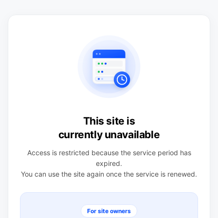
This site is
currently unavailable
Access is restricted because the service period has
expired.
You can use the site again once the service is renewed.
For site owners