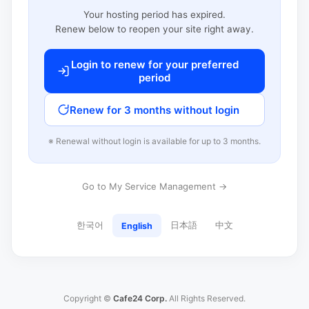
Your hosting period has expired.
Renew below to reopen your site right away.
Login to renew for your preferred
period
Renew for 3 months without login
※ Renewal without login is available for up to 3 months.
Go to My Service Management →
한국어
日本語
中文
English
Copyright ©
Cafe24 Corp.
All Rights Reserved.