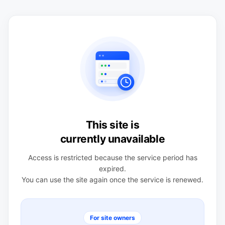
This site is
currently unavailable
Access is restricted because the service period has
expired.
You can use the site again once the service is renewed.
For site owners