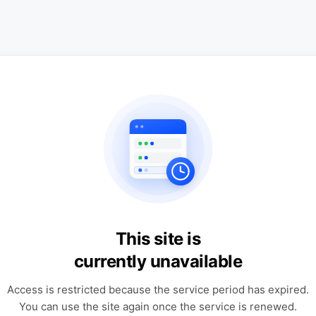
This site is
currently unavailable
Access is restricted because the service period has expired.
You can use the site again once the service is renewed.