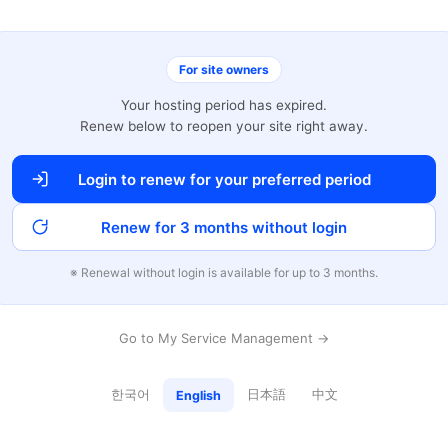
For site owners
Your hosting period has expired.
Renew below to reopen your site right away.
Login to renew for your preferred period
Renew for 3 months without login
※ Renewal without login is available for up to 3 months.
Go to My Service Management →
한국어
日本語
中文
English