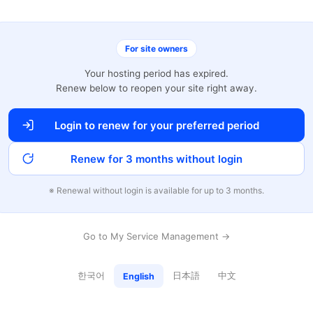
For site owners
Your hosting period has expired.
Renew below to reopen your site right away.
Login to renew for your preferred period
Renew for 3 months without login
※ Renewal without login is available for up to 3 months.
Go to My Service Management →
한국어
日本語
中文
English