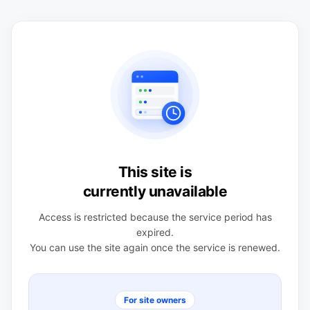
This site is
currently unavailable
Access is restricted because the service period has
expired.
You can use the site again once the service is renewed.
For site owners