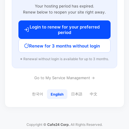
Your hosting period has expired.
Renew below to reopen your site right away.
Login to renew for your preferred
period
Renew for 3 months without login
※ Renewal without login is available for up to 3 months.
Go to My Service Management →
한국어
日本語
中文
English
Copyright ©
Cafe24 Corp.
All Rights Reserved.