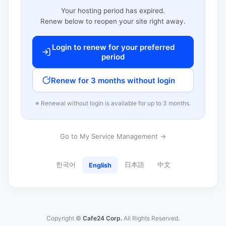
Your hosting period has expired.
Renew below to reopen your site right away.
Login to renew for your preferred
period
Renew for 3 months without login
※ Renewal without login is available for up to 3 months.
Go to My Service Management →
한국어
日本語
中文
English
Copyright ©
Cafe24 Corp.
All Rights Reserved.