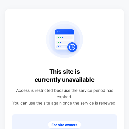
This site is
currently unavailable
Access is restricted because the service period has
expired.
You can use the site again once the service is renewed.
For site owners