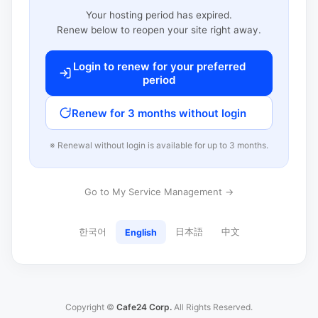
Your hosting period has expired.
Renew below to reopen your site right away.
Login to renew for your preferred
period
Renew for 3 months without login
※ Renewal without login is available for up to 3 months.
Go to My Service Management →
한국어
日本語
中文
English
Copyright ©
Cafe24 Corp.
All Rights Reserved.