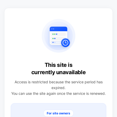
This site is
currently unavailable
Access is restricted because the service period has
expired.
You can use the site again once the service is renewed.
For site owners