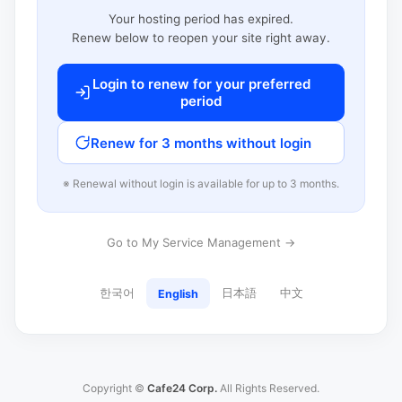
Your hosting period has expired.
Renew below to reopen your site right away.
Login to renew for your preferred
period
Renew for 3 months without login
※ Renewal without login is available for up to 3 months.
Go to My Service Management →
한국어
日本語
中文
English
Copyright ©
Cafe24 Corp.
All Rights Reserved.