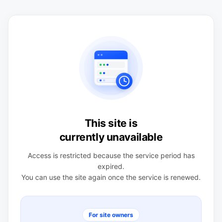
This site is
currently unavailable
Access is restricted because the service period has
expired.
You can use the site again once the service is renewed.
For site owners