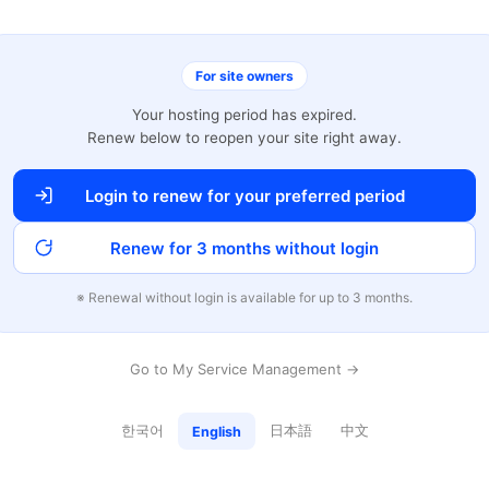
For site owners
Your hosting period has expired.
Renew below to reopen your site right away.
Login to renew for your preferred period
Renew for 3 months without login
※ Renewal without login is available for up to 3 months.
Go to My Service Management →
한국어
日本語
中文
English