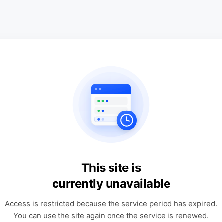
This site is
currently unavailable
Access is restricted because the service period has expired.
You can use the site again once the service is renewed.