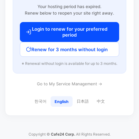
Your hosting period has expired.
Renew below to reopen your site right away.
Login to renew for your preferred
period
Renew for 3 months without login
※ Renewal without login is available for up to 3 months.
Go to My Service Management →
한국어
日本語
中文
English
Copyright ©
Cafe24 Corp.
All Rights Reserved.