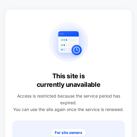
This site is
currently unavailable
Access is restricted because the service period has
expired.
You can use the site again once the service is renewed.
For site owners