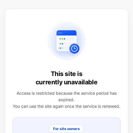
This site is
currently unavailable
Access is restricted because the service period has
expired.
You can use the site again once the service is renewed.
For site owners