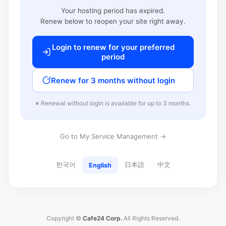
Your hosting period has expired.
Renew below to reopen your site right away.
Login to renew for your preferred
period
Renew for 3 months without login
※ Renewal without login is available for up to 3 months.
Go to My Service Management →
한국어
日本語
中文
English
Copyright ©
Cafe24 Corp.
All Rights Reserved.