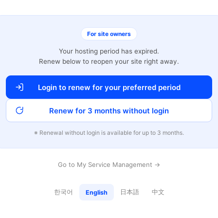
For site owners
Your hosting period has expired.
Renew below to reopen your site right away.
Login to renew for your preferred period
Renew for 3 months without login
※ Renewal without login is available for up to 3 months.
Go to My Service Management →
한국어
日本語
中文
English