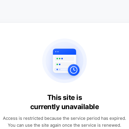
This site is
currently unavailable
Access is restricted because the service period has expired.
You can use the site again once the service is renewed.