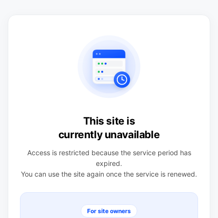
This site is
currently unavailable
Access is restricted because the service period has
expired.
You can use the site again once the service is renewed.
For site owners