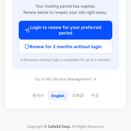
Your hosting period has expired.
Renew below to reopen your site right away.
Login to renew for your preferred
period
Renew for 3 months without login
※ Renewal without login is available for up to 3 months.
Go to My Service Management →
한국어
日本語
中文
English
Copyright ©
Cafe24 Corp.
All Rights Reserved.