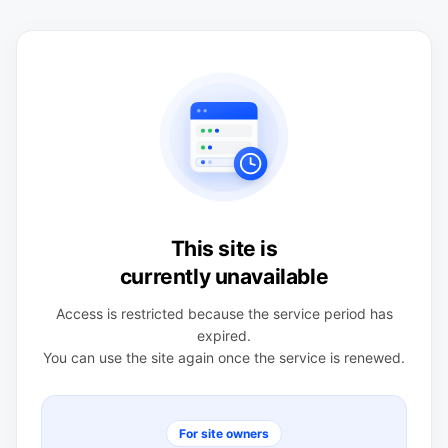
This site is
currently unavailable
Access is restricted because the service period has
expired.
You can use the site again once the service is renewed.
For site owners