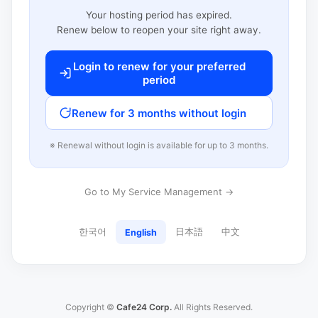
Your hosting period has expired.
Renew below to reopen your site right away.
Login to renew for your preferred
period
Renew for 3 months without login
※ Renewal without login is available for up to 3 months.
Go to My Service Management →
한국어
日本語
中文
English
Copyright ©
Cafe24 Corp.
All Rights Reserved.