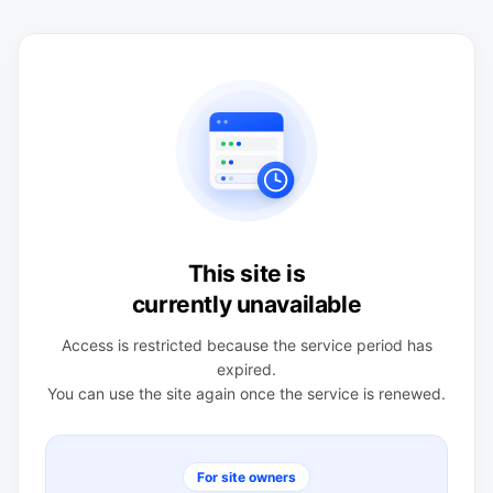
This site is
currently unavailable
Access is restricted because the service period has
expired.
You can use the site again once the service is renewed.
For site owners