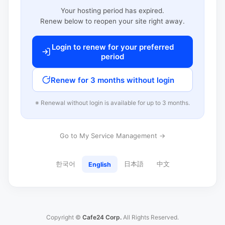
Your hosting period has expired.
Renew below to reopen your site right away.
Login to renew for your preferred
period
Renew for 3 months without login
※ Renewal without login is available for up to 3 months.
Go to My Service Management →
한국어
日本語
中文
English
Copyright ©
Cafe24 Corp.
All Rights Reserved.