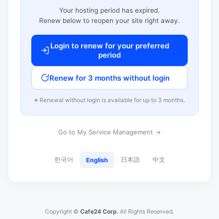
Your hosting period has expired.
Renew below to reopen your site right away.
Login to renew for your preferred
period
Renew for 3 months without login
※ Renewal without login is available for up to 3 months.
Go to My Service Management →
한국어
日本語
中文
English
Copyright ©
Cafe24 Corp.
All Rights Reserved.