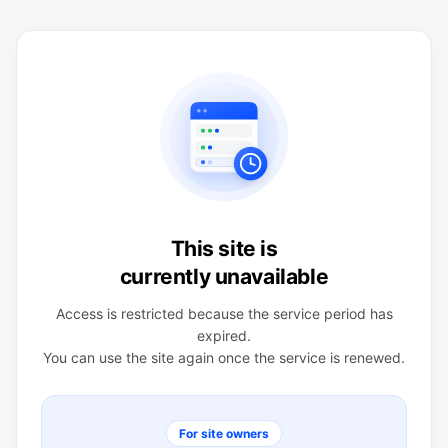
This site is
currently unavailable
Access is restricted because the service period has
expired.
You can use the site again once the service is renewed.
For site owners