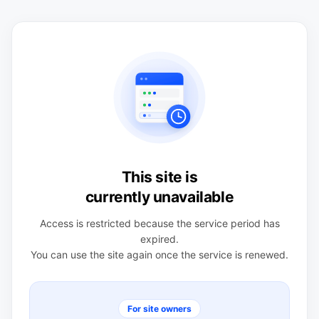
This site is
currently unavailable
Access is restricted because the service period has
expired.
You can use the site again once the service is renewed.
For site owners