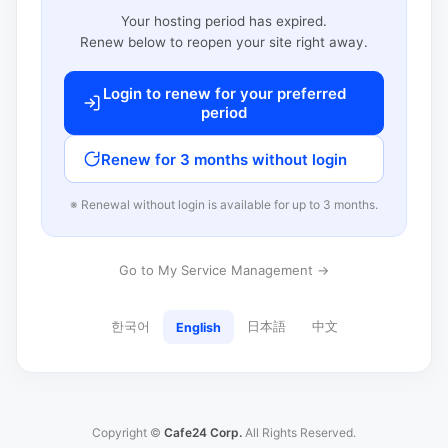
Your hosting period has expired.
Renew below to reopen your site right away.
Login to renew for your preferred
period
Renew for 3 months without login
※ Renewal without login is available for up to 3 months.
Go to My Service Management →
한국어
日本語
中文
English
Copyright ©
Cafe24 Corp.
All Rights Reserved.