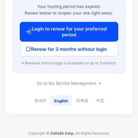
Your hosting period has expired.
Renew below to reopen your site right away.
Login to renew for your preferred
period
Renew for 3 months without login
※ Renewal without login is available for up to 3 months.
Go to My Service Management →
한국어
日本語
中文
English
Copyright ©
Cafe24 Corp.
All Rights Reserved.