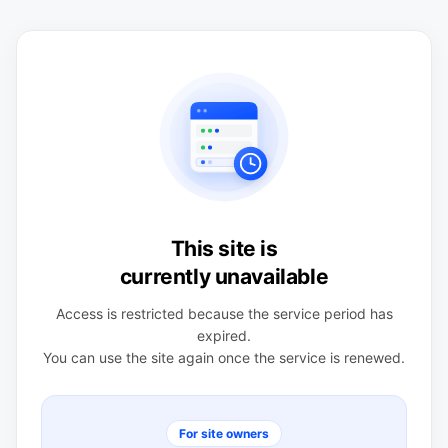
This site is
currently unavailable
Access is restricted because the service period has
expired.
You can use the site again once the service is renewed.
For site owners