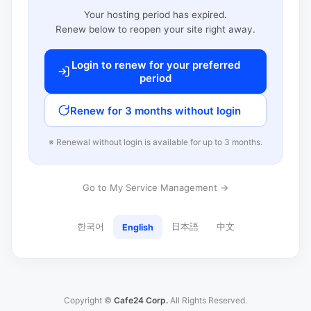
Your hosting period has expired.
Renew below to reopen your site right away.
Login to renew for your preferred
period
Renew for 3 months without login
※ Renewal without login is available for up to 3 months.
Go to My Service Management →
한국어
日本語
中文
English
Copyright ©
Cafe24 Corp.
All Rights Reserved.