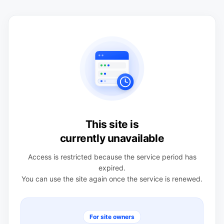
This site is
currently unavailable
Access is restricted because the service period has
expired.
You can use the site again once the service is renewed.
For site owners