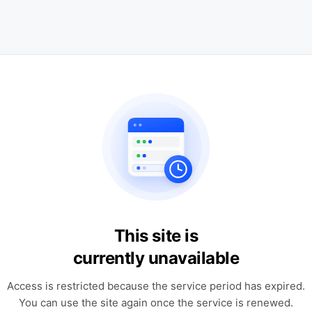
This site is
currently unavailable
Access is restricted because the service period has expired.
You can use the site again once the service is renewed.