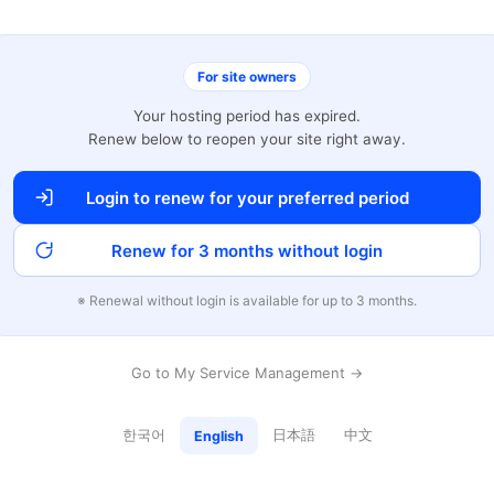
For site owners
Your hosting period has expired.
Renew below to reopen your site right away.
Login to renew for your preferred period
Renew for 3 months without login
※ Renewal without login is available for up to 3 months.
Go to My Service Management →
한국어
日本語
中文
English