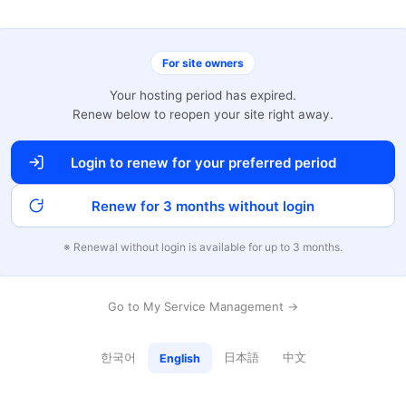
For site owners
Your hosting period has expired.
Renew below to reopen your site right away.
Login to renew for your preferred period
Renew for 3 months without login
※ Renewal without login is available for up to 3 months.
Go to My Service Management →
한국어
日本語
中文
English