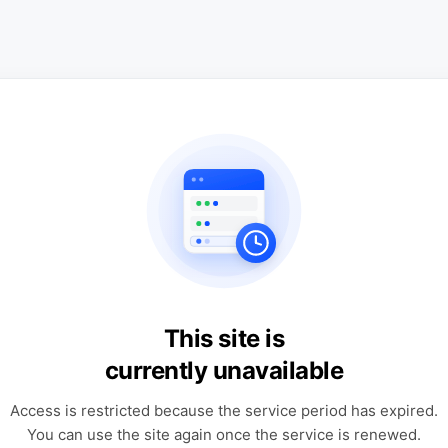
This site is
currently unavailable
Access is restricted because the service period has expired.
You can use the site again once the service is renewed.