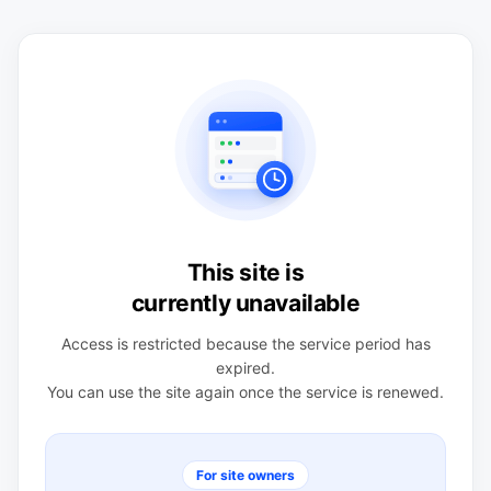
This site is
currently unavailable
Access is restricted because the service period has
expired.
You can use the site again once the service is renewed.
For site owners