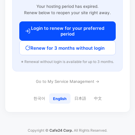
Your hosting period has expired.
Renew below to reopen your site right away.
Login to renew for your preferred
period
Renew for 3 months without login
※ Renewal without login is available for up to 3 months.
Go to My Service Management →
한국어
日本語
中文
English
Copyright ©
Cafe24 Corp.
All Rights Reserved.