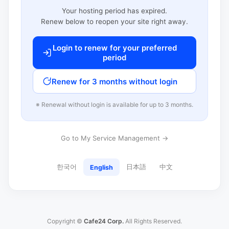
Your hosting period has expired.
Renew below to reopen your site right away.
Login to renew for your preferred
period
Renew for 3 months without login
※ Renewal without login is available for up to 3 months.
Go to My Service Management →
한국어
日本語
中文
English
Copyright ©
Cafe24 Corp.
All Rights Reserved.