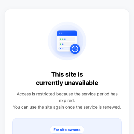
This site is
currently unavailable
Access is restricted because the service period has
expired.
You can use the site again once the service is renewed.
For site owners