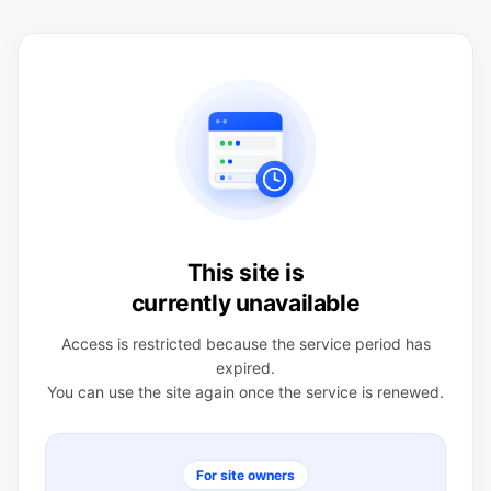
This site is
currently unavailable
Access is restricted because the service period has
expired.
You can use the site again once the service is renewed.
For site owners