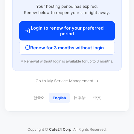
Your hosting period has expired.
Renew below to reopen your site right away.
Login to renew for your preferred
period
Renew for 3 months without login
※ Renewal without login is available for up to 3 months.
Go to My Service Management →
한국어
日本語
中文
English
Copyright ©
Cafe24 Corp.
All Rights Reserved.