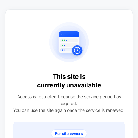
This site is
currently unavailable
Access is restricted because the service period has
expired.
You can use the site again once the service is renewed.
For site owners