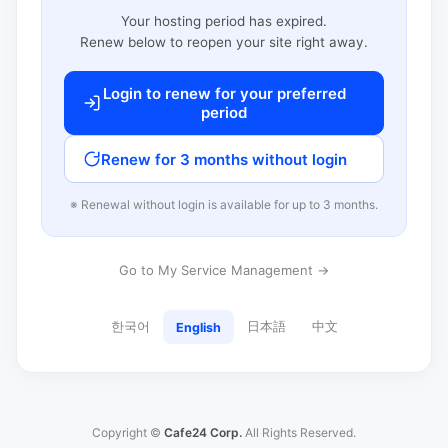
Your hosting period has expired.
Renew below to reopen your site right away.
Login to renew for your preferred
period
Renew for 3 months without login
※ Renewal without login is available for up to 3 months.
Go to My Service Management →
한국어
日本語
中文
English
Copyright ©
Cafe24 Corp.
All Rights Reserved.