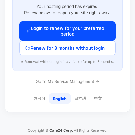
Your hosting period has expired.
Renew below to reopen your site right away.
Login to renew for your preferred
period
Renew for 3 months without login
※ Renewal without login is available for up to 3 months.
Go to My Service Management →
한국어
日本語
中文
English
Copyright ©
Cafe24 Corp.
All Rights Reserved.