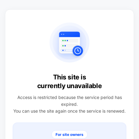
This site is
currently unavailable
Access is restricted because the service period has
expired.
You can use the site again once the service is renewed.
For site owners