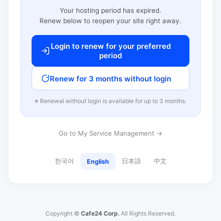
Your hosting period has expired.
Renew below to reopen your site right away.
Login to renew for your preferred
period
Renew for 3 months without login
※ Renewal without login is available for up to 3 months.
Go to My Service Management →
한국어
日本語
中文
English
Copyright ©
Cafe24 Corp.
All Rights Reserved.