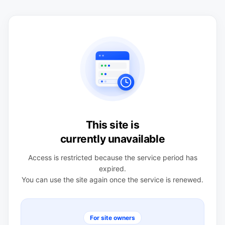
This site is
currently unavailable
Access is restricted because the service period has
expired.
You can use the site again once the service is renewed.
For site owners