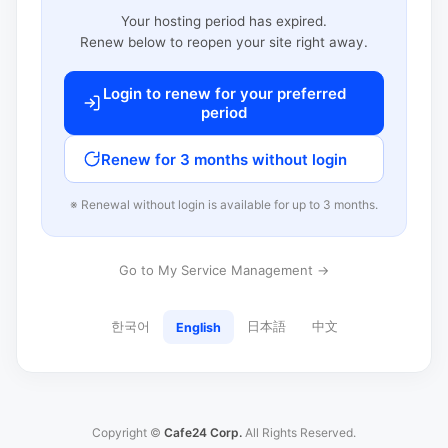
Your hosting period has expired.
Renew below to reopen your site right away.
Login to renew for your preferred
period
Renew for 3 months without login
※ Renewal without login is available for up to 3 months.
Go to My Service Management →
한국어
日本語
中文
English
Copyright ©
Cafe24 Corp.
All Rights Reserved.