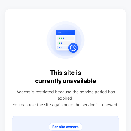
This site is
currently unavailable
Access is restricted because the service period has
expired.
You can use the site again once the service is renewed.
For site owners